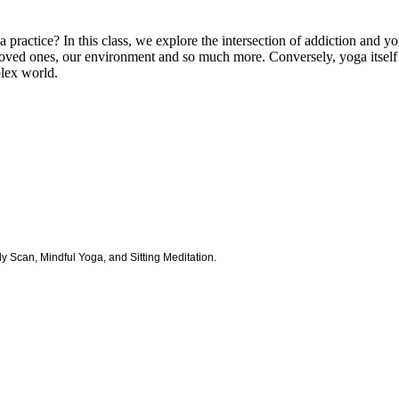
a practice? In this class, we explore the intersection of addiction and y
loved ones, our environment and so much more. Conversely, yoga itself m
plex world.
y Scan, Mindful Yoga, and Sitting Meditation.