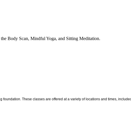
g the Body Scan, Mindful Yoga, and Sitting Meditation.
ng foundation. These classes are offered at a variety of locations and times, inclu