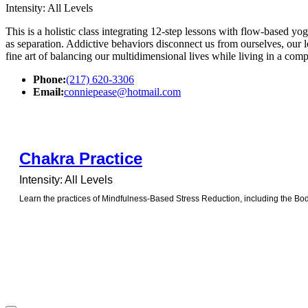
Intensity: All Levels
This is a holistic class integrating 12-step lessons with flow-based yog
as separation. Addictive behaviors disconnect us from ourselves, our 
fine art of balancing our multidimensional lives while living in a com
Phone:
(217) 620-3306
Email:
conniepease@hotmail.com
Chakra Practice
Intensity: All Levels
Learn the practices of Mindfulness-Based Stress Reduction, including the Bod