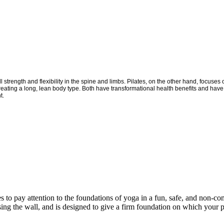
 strength and flexibility in the spine and limbs. Pilates, on the other hand, focus
creating a long, lean body type. Both have transformational health benefits and have 
t.
es to pay attention to the foundations of yoga in a fun, safe, and non-co
ng the wall, and is designed to give a firm foundation on which your pr