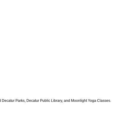
ded Decatur Parks, Decatur Public Library, and Moonlight Yoga Classes.