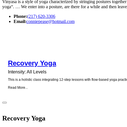
Vinyasa is a style of yoga characterized by stringing postures togeth
yoga“. … We enter into a posture, are there for a while and then leave
Phone:
(217) 620-3306
Email:
conniepease@hotmail.com
Recovery Yoga
Intensity: All Levels
This is a holistic class integrating 12-step lessons with flow-based yoga practi
Read More...
Recovery Yoga