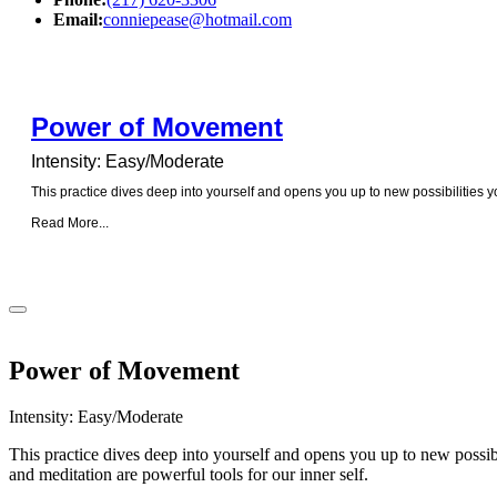
Email:
conniepease@hotmail.com
Power of Movement
Intensity: Easy/Moderate
This practice dives deep into yourself and opens you up to new possibilities 
Read More...
Power of Movement
Intensity: Easy/Moderate
This practice dives deep into yourself and opens you up to new possib
and meditation are powerful tools for our inner self.