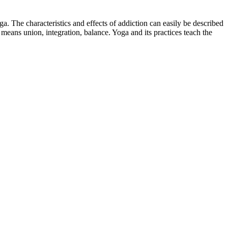
oga. The characteristics and effects of addiction can easily be described
eans union, integration, balance. Yoga and its practices teach the