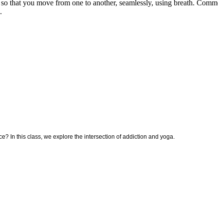
er so that you move from one to another, seamlessly, using breath. Com
.
ce? In this class, we explore the intersection of addiction and yoga.