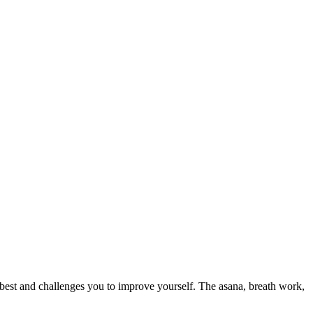
 best and challenges you to improve yourself. The asana, breath work,