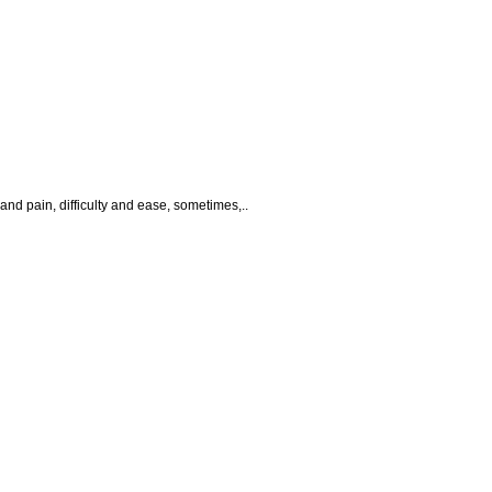
 and pain, difficulty and ease, sometimes,..