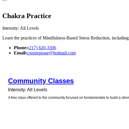
Chakra Practice
Intensity: All Levels
Learn the practices of Mindfulness-Based Stress Reduction, includin
Phone:
(217) 620-3306
Email:
conniepease@hotmail.com
Community Classes
Intensity: All Levels
A free class offered to the community focused on fundamentals to build a stro