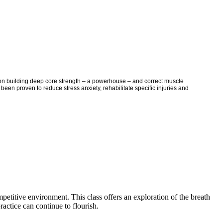
es on building deep core strength – a powerhouse – and correct muscle
been proven to reduce stress anxiety, rehabilitate specific injuries and
mpetitive environment. This class offers an exploration of the breath
actice can continue to flourish.