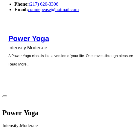
Phone:
(217) 620-3306
Email:
conniepease@hotmail.com
Power Yoga
Intensity:Moderate
A Power Yoga class is like a version of your life. One travels through pleasure
Read More...
Power Yoga
Intensity:Moderate