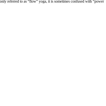
monly referred to as “flow” yoga, it is sometimes confused with “power