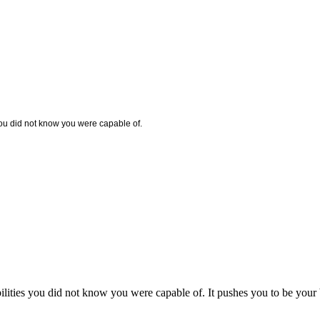
you did not know you were capable of.
ilities you did not know you were capable of. It pushes you to be your