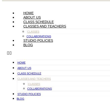
HOME
ABOUT US
CLASS SCHEDULE
CLASSES AND TEACHERS
CLASSES
COLLABORATIONS
STUDIO POLICIES
BLOG
HOME
ABOUT US
CLASS SCHEDULE
CLASSES AND TEACHERS
CLASSES
COLLABORATIONS
STUDIO POLICIES
BLOG