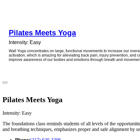
Pilates Meets Yoga
Intensity: Easy
Wall Yoga concentrates on large, functional movements to increase our overall
activation, which is amazing for alleviating back pain, injury prevention, and 
improve awareness of our bodies and emotions through breath and movemen
Pilates Meets Yoga
Intensity: Easy
The foundations class reminds students of all levels of the opportuniti
and breathing techniques, emphasizes proper and safe alignment by usi
Phone:
(217) 620-3306