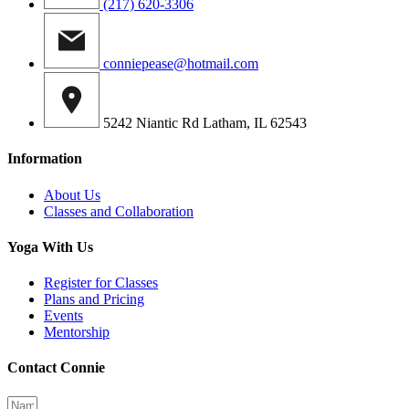
(217) 620-3306
conniepease@hotmail.com
5242 Niantic Rd Latham, IL 62543
Information
About Us
Classes and Collaboration
Yoga With Us
Register for Classes
Plans and Pricing
Events
Mentorship
Contact Connie