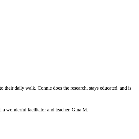
o their daily walk. Connie does the research, stays educated, and is
 a wonderful facilitator and teacher. Gina M.