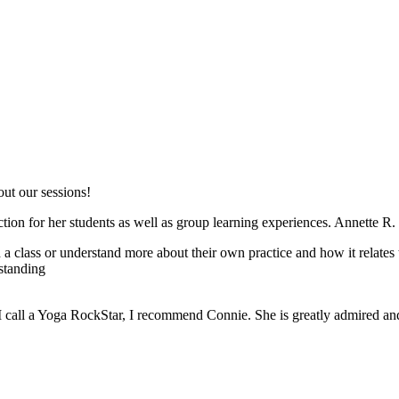
out our sessions!
uction for her students as well as group learning experiences. Annette R.
a class or understand more about their own practice and how it relates t
standing
I call a Yoga RockStar, I recommend Connie. She is greatly admired and