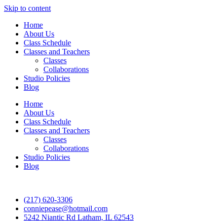
Skip to content
Home
About Us
Class Schedule
Classes and Teachers
Classes
Collaborations
Studio Policies
Blog
Home
About Us
Class Schedule
Classes and Teachers
Classes
Collaborations
Studio Policies
Blog
(217) 620-3306
conniepease@hotmail.com
5242 Niantic Rd Latham, IL 62543