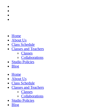
Home
About Us
Class Schedule
Classes and Teachers
Classes
Collaborations
Studio Policies
Blog
Home
About Us
Class Schedule
Classes and Teachers
Classes
Collaborations
Studio Policies
Blog