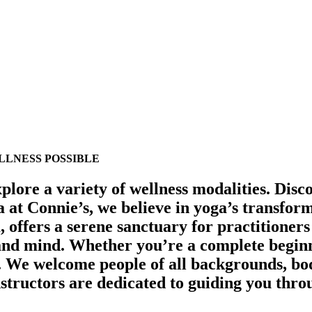
LNESS POSSIBLE
plore a variety of wellness modalities.
Disco
a at Connie’s, we believe in yoga’s transfo
 offers a serene sanctuary for practitioners 
 and mind.
Whether you’re a complete beginne
s. We welcome people of all backgrounds, bod
nstructors are dedicated to guiding you throu