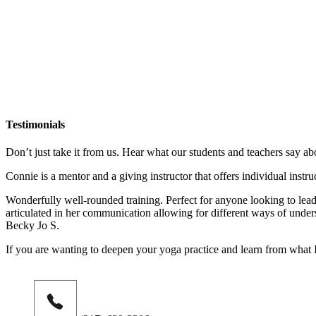
Testimonials
Don’t just take it from us. Hear what our students and teachers say ab
Connie is a mentor and a giving instructor that offers individual instr
Wonderfully well-rounded training. Perfect for anyone looking to lead 
articulated in her communication allowing for different ways of under
Becky Jo S.
If you are wanting to deepen your yoga practice and learn from what 