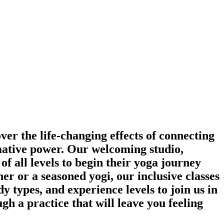
ver the life-changing effects of connecting
rmative power. Our welcoming studio,
of all levels to begin their yoga journey
r or a seasoned yogi, our inclusive classes
y types, and experience levels to join us in
gh a practice that will leave you feeling