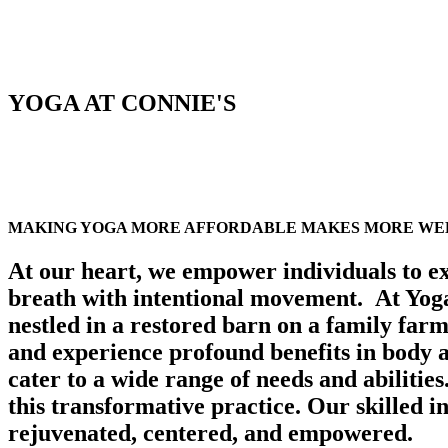
YOGA AT CONNIE'S
MAKING YOGA MORE AFFORDABLE MAKES MORE WEL
At our heart, we empower individuals to ex
breath with intentional movement.
At Yog
nestled in a restored barn on a family farm,
and experience profound benefits in body
cater to a wide range of needs and abilitie
this transformative practice. Our skilled i
rejuvenated, centered, and empowered.