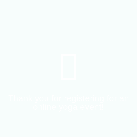
Thank you for registering for an
online yoga event!