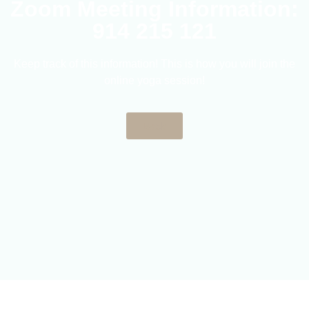
Zoom Meeting Information:
914 215 121
Keep track of this information! This is how you will join the
online yoga session!
Back